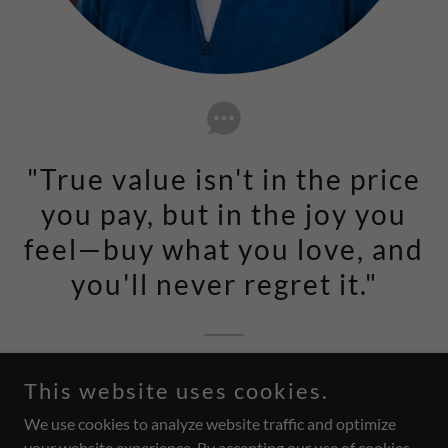
"True value isn't in the price
you pay, but in the joy you
feel—buy what you love, and
you'll never regret it."
Joseph Oliver, Owner
This website uses cookies.
We use cookies to analyze website traffic and optimize
your website experience. By accepting our use of cookies,