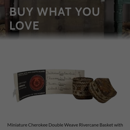
BUY WHAT YOU
LOVE
Miniature Cherokee Double Weave Rivercane Basket with