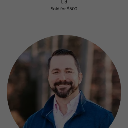
Lid
Sold for $500