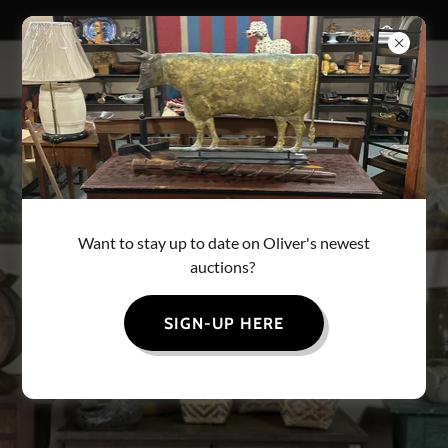
OLIVERS AUCTION
Want to stay up to date on Oliver's newest
auctions?
SIGN-UP HERE